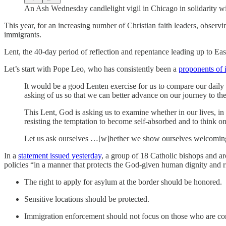
An Ash Wednesday candlelight vigil in Chicago in solidarity w
This year, for an increasing number of Christian faith leaders, observi
immigrants.
Lent, the 40-day period of reflection and repentance leading up to E
Let’s start with Pope Leo, who has consistently been a
proponents of 
It would be a good Lenten exercise for us to compare our daily 
asking of us so that we can better advance on our journey to th
This Lent, God is asking us to examine whether in our lives, in
resisting the temptation to become self-absorbed and to think 
Let us ask ourselves …[w]hether we show ourselves welcoming, w
In a
statement issued yesterday
, a group of 18 Catholic bishops and a
policies “in a manner that protects the God-given human dignity and 
The right to apply for asylum at the border should be honored.
Sensitive locations should be protected.
Immigration enforcement should not focus on those who are cont