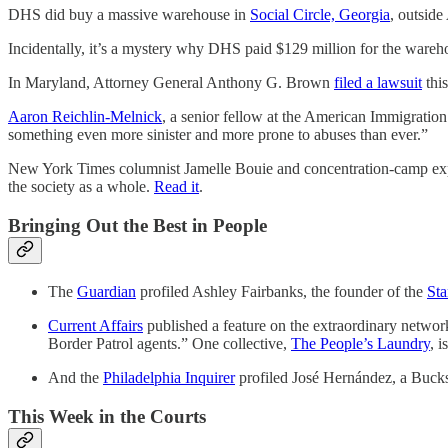
DHS did buy a massive warehouse in
Social Circle, Georgia
, outside
Incidentally, it’s a mystery why DHS paid $129 million for the wareh
In Maryland, Attorney General Anthony G. Brown
filed a lawsuit
this
Aaron Reichlin-Melnick
, a senior fellow at the American Immigration
something even more sinister and more prone to abuses than ever.”
New York Times columnist Jamelle Bouie and concentration-camp exper
the society as a whole.
Read it
.
Bringing Out the Best in People
The
Guardian
profiled Ashley Fairbanks, the founder of the
Sta
Current Affairs
published a feature on the extraordinary netwo
Border Patrol agents.” One collective,
The People’s Laundry
, 
And the
Philadelphia Inquirer
profiled José Hernández, a Bucks
This Week in the Courts