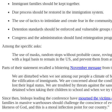
Immigrant families should be kept together.
Due process should be restored in the immigration system.
The use of tactics to intimidate and create fear in the communit
Detention standards should be enforced and vulnerable groups 
Congress and the administration should fund reintegration prog
Among the specific asks:
The use of masks, random stops without probable cause, roving 
with a legal basis to remain in the US, and prevent them from ass
Parts of their statement recalled a blistering
November message
from th
We are disturbed when we see among our people a climate of fe
the vilification of immigrants. We are concerned about the condi
lost their legal status. We are troubled by threats against the 
detained when taking their children to school and when we try
Since then, bishops leading the conference have
mourned the victims 
families in massive warehouses should challenge the conscience of ev
likeness of God, and this is a moral inflection point for our country.”