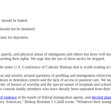
y should be halted.
should not be detained.
rams for deportees.
patrols, and physical abuse of immigrants and others has been well do
erting their rights. We urge that the use of these tactics be stopped.
e entire U.S. Conference of Catholic Bishops that is worth reading in its 
ar and anxiety around questions of profiling and immigration enforcem
tions in detention centers and the lack of access to pastoral care. We l
sanctity of houses of worship and the special nature of hospitals and sc
 to console family members who have already been separated from their
of violence
at the hands of federal immigration agents, and
decried plan
ery American,” Bishop Brendan J. Cahill wrote. “Whatever their immigr