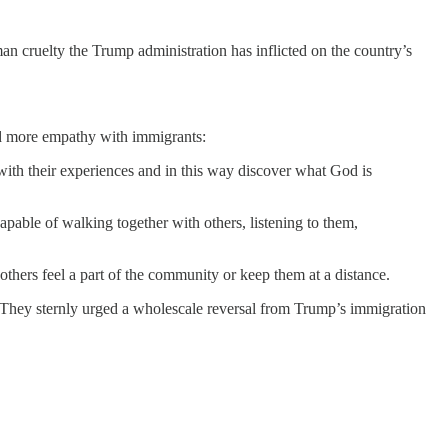
man cruelty the Trump administration has inflicted on the country’s
d more empathy with immigrants:
 with their experiences and in this way discover what God is
pable of walking together with others, listening to them,
hers feel a part of the community or keep them at a distance.
. They sternly urged a wholescale reversal from Trump’s immigration