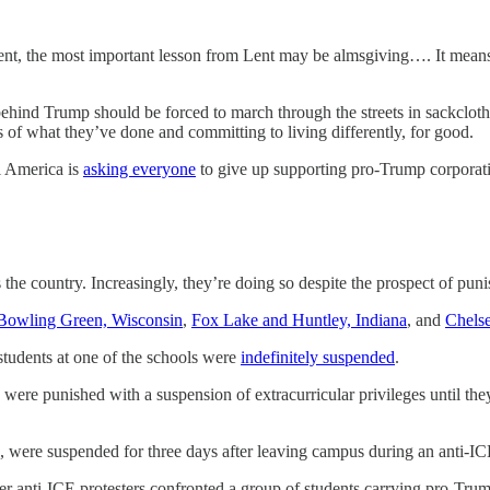
nt, the most important lesson from Lent may be almsgiving…. It means 
hind Trump should be forced to march through the streets in sackcloth 
 of what they’ve done and committing to living differently, for good.
l America is
asking everyone
to give up supporting pro-Trump corporati
s the country. Increasingly, they’re doing so despite the prospect of pun
Bowling Green, Wisconsin
,
Fox Lake and Huntley, Indiana
, and
Chels
students at one of the schools were
indefinitely suspended
.
s were punished with a suspension of extracurricular privileges until t
, were suspended for three days after leaving campus during an anti-I
ter anti-ICE protesters confronted a group of students carrying pro-Tru