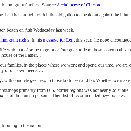
ith immigrant families. Source:
Archdiocese of Chicago
ng Lent has brought with it the obligation to speak out against the inhu
aster, began on Ash Wednesday last week.
immigrant rights
. In his
message for Lent
this year, the pope encourage
life with that of some migrant or foreigner, to learn how to sympathize
e house of the Father….
 our families, in the places where we work and spend our time, we are ca
only of our own needs….
ith concrete gestures, to those both near and far. Whether we make ot
rchbishops primarily from U.S. border regions was not nearly so subtle
rights of the human person.” Their list of recommended new policies:
ributing to the nation.