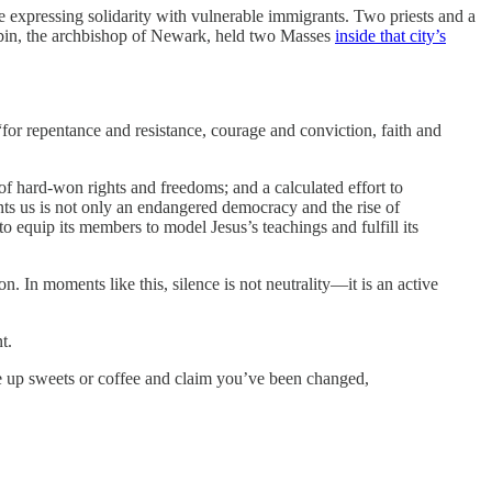
 expressing solidarity with vulnerable immigrants. Two priests and a
obin, the archbishop of Newark, held two Masses
inside that city’s
“for repentance and resistance, courage and conviction, faith and
f hard-won rights and freedoms; and a calculated effort to
nts us is not only an endangered democracy and the rise of
 to equip its members to model Jesus’s teachings and fulfill its
on. In moments like this, silence is not neutrality—it is an active
t.
give up sweets or coffee and claim you’ve been changed,