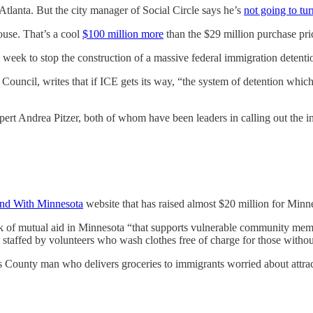
 Atlanta. But the city manager of Social Circle says he’s
not going to tur
ouse. That’s a cool
$100 million more
than the $29 million purchase pri
 week to stop the construction of a massive federal immigration detent
 Council, writes that if ICE gets its way, “the system of detention whi
t Andrea Pitzer, both of whom have been leaders in calling out the in
nd With Minnesota
website that has raised almost $20 million for Minne
rk of mutual aid in Minnesota “that supports vulnerable community mem
is staffed by volunteers who wash clothes free of charge for those withou
 County man who delivers groceries to immigrants worried about attrac