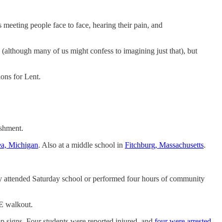
meeting people face to face, hearing their pain, and
(although many of us might confess to imagining just that), but
ons for Lent.
ishment.
ea, Michigan
. Also at a middle school in
Fitchburg, Massachusetts
.
hey attended Saturday school or performed four hours of community
CE walkout.
mp signs. Four students were reported injured, and
four were arrested
.