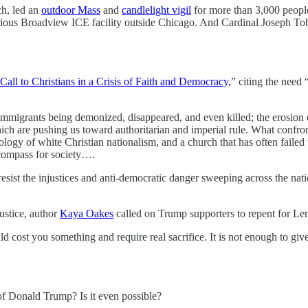
h, led an
outdoor Mass
and
candlelight vigil
for more than 3,000 people
orious Broadview ICE facility outside Chicago. And Cardinal Joseph T
Call to Christians in a Crisis of Faith and Democracy,
” citing the need 
immigrants being demonized, disappeared, and even killed; the erosion o
hich are pushing us toward authoritarian and imperial rule. What confro
deology of white Christian nationalism, and a church that has often failed
 compass for society….
 resist the injustices and anti-democratic danger sweeping across the nati
justice, author
Kaya Oakes
called on Trump supporters to repent for Len
hould cost you something and require real sacrifice. It is not enough to 
of Donald Trump? Is it even possible?