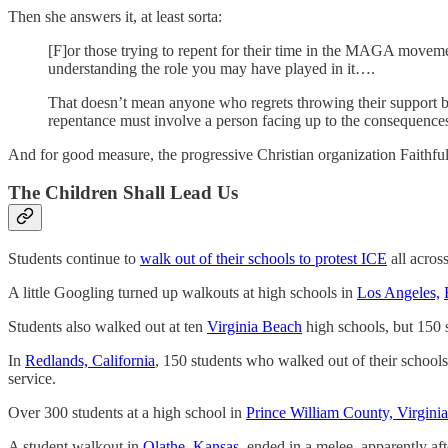
Then she answers it, at least sorta:
[F]or those trying to repent for their time in the MAGA moveme
understanding the role you may have played in it….
That doesn’t mean anyone who regrets throwing their support be
repentance must involve a person facing up to the consequences
And for good measure, the progressive Christian organization Faithfu
The Children Shall Lead Us
Students continue to
walk out of their schools to protest ICE
all acros
A little Googling turned up walkouts at high schools in
Los Angeles,
Students also walked out at ten
Virginia Beach
high schools, but 150 
In
Redlands, California
, 150 students who walked out of their school
service.
Over 300 students at a high school in
Prince William County, Virginia
A student walkout in
Olathe, Kansas
, ended in a melee, apparently af