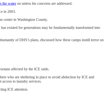
n the water
on unless his concerns are addressed.
ce in 2003.
ion center in Washington County.
ch has existed for generations may be fundamentally transformed into
humanity of DHS’s plans, discussed how these camps instill terror on
sotans affected by the ICE raids.
bers who are sheltering in place to avoid abduction by ICE and
t access to laundry services.
ting ICE attention.