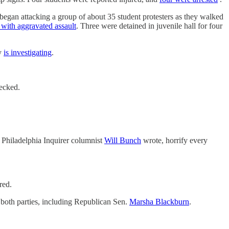
 began attacking a group of about 35 student protesters as they walked
with aggravated assault
. Three were detained in juvenile hall for four
ey
is investigating
.
hecked.
 Philadelphia Inquirer columnist
Will Bunch
wrote, horrify every
red.
f both parties, including Republican Sen.
Marsha Blackburn
.