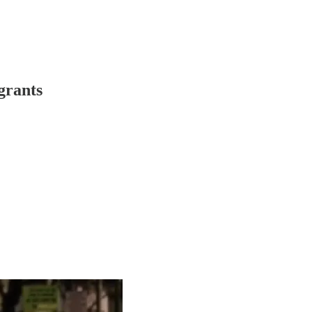
grants