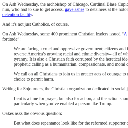
On Ash Wednesday, the archbishop of Chicago, Cardinal Blase Cupic
nun, who had to sue to get access,
gave ashes
to detainees at the not
detention facility
.
And it’s not just Catholics, of course.
On Ash Wednesday, some 400 prominent Christian leaders issued “
A 
fortitude”:
We are facing a cruel and oppressive government; citizens and 
reverse America’s growing racial and ethnic diversity– all of w
tyranny. It is also a Christian faith corrupted by the heretical i
prophetic calling as a humanitarian, compassionate, and moral
We call on all Christians to join us in greater acts of courage to
choice to permit harm.
Writing for Sojourners, the Christian organization dedicated to social 
Lent is a time for prayer, but also for action, and the action s
particularly when you’ve enabled a person like Trump.
Oakes asks the obvious question:
But what does repentance look like for the reformed supporter 