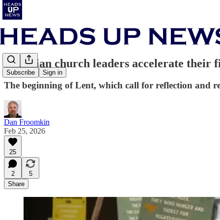
Christian church leaders accelerate their 
Subscribe
Sign in
The beginning of Lent, which call for reflection and r
Dan Froomkin
Feb 25, 2026
25
2
5
Share