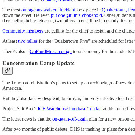
The most
outrageous walkout incident
took place in
Quakertown, Pen
down the street. He even
put one girl in a chokehold
. Other students 
days before being released; two others may still be in custody, it’s not 
Community members
are calling for the chief to resign and the char
At least
two rallies
for the “Quakertown Five” are scheduled for later 
There’s also a
GoFundMe campaign
to raise money for the students’ l
Concentration Camp Update
The Trump administration’s plans to set up an archipelago of new det
American.
But they also face widespread, bipartisan, and very effective local resi
Project Salt Box’s
ICE Warehouse Purchase Tracker
at this hour show
The latest news is that the
on-again-off-again
plan for a new prison c
After two months of public debate, DHS is trashing its plans for a d