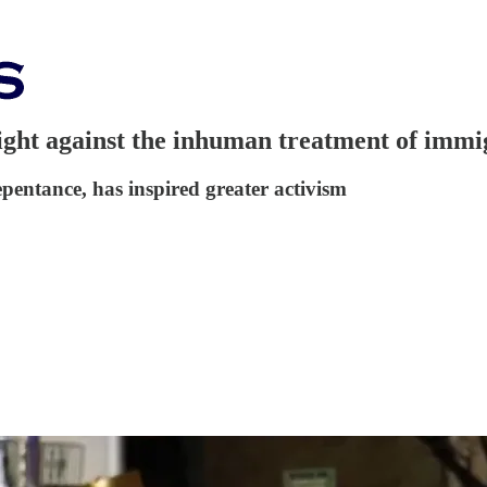
fight against the inhuman treatment of immi
epentance, has inspired greater activism