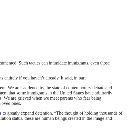
cumented. Such tactics can intimidate immigrants, even those
entirely if you haven’t already. It said, in part:
ent. We are saddened by the state of contemporary debate and
ament that some immigrants in the United States have arbitrarily
hools. We are grieved when we meet parents who fear being
 loved ones.
s
to greatly expand detention. “The thought of holding thousands of
ation status, these are human beings created in the image and