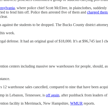
nsylvania
, where police chief Scott McElree, in plainclothes, suddenly
tried to fend him off. Police then arrested five of them and
charged them 
clear.
ges against the students to be dropped. The Bucks County district attorn
this week.
egal defense. It had an original goal of $18,000. It’s at $96,745 last I c
ention centers including massive new warehouses for people, should, as
stance.
s 12 warehouse sales cancelled, compared to nine that have been acqui
amp in Lebanon, Tennessee, is
off again
, after pushback from leaders o
etention facility in Merrimack, New Hampshire,
WMUR
reports.