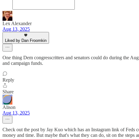
Lex Alexander
Aug 13, 2025
Liked by Dan Froomkin
One thing Dem congresscritters and senators could do during the August 
and campaign funds.
Reply
Share
Alison
Aug 13, 2025
Check out the post by Jay Kuo which has an Instagram link of Feds conf
money and time. But maybe that's what they can do, sit on the steps and