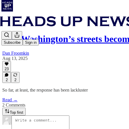
Will Washington’s streets beco
Subscribe
Sign in
Dan Froomkin
Aug 13, 2025
23
2
2
So far, at least, the response has been lackluster
Read →
2 Comments
Top first