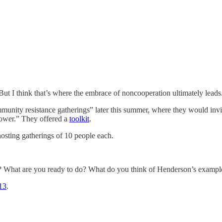
 But I think that’s where the embrace of noncooperation ultimately leads
unity resistance gatherings” later this summer, where they would invite
power.” They offered a
toolkit
.
hosting gatherings of 10 people each.
u? What are you ready to do? What do you think of Henderson’s exampl
13
.