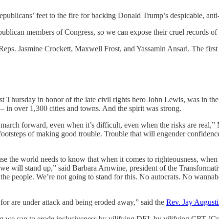
epublicans’ feet to the fire for backing Donald Trump’s despicable, ant
Republican members of Congress, so we can expose their cruel records of
Reps. Jasmine Crockett, Maxwell Frost, and Yassamin Ansari. The firs
t Thursday in honor of the late civil rights hero John Lewis, was in th
in over 1,300 cities and towns. And the spirit was strong.
march forward, even when it’s difficult, even when the risks are real
ootsteps of making good trouble. Trouble that will engender confidence acr
se the world needs to know that when it comes to righteousness, when 
hat we will stand up,” said Barbara Arnwine, president of the Transformat
 the people. We’re not going to stand for this. No autocrats. No wannabe 
 for are under attack and being eroded away,” said the
Rev. Jay August
g we can to erode inclusiveness by vilifying DEI, by vilifying CRT [C