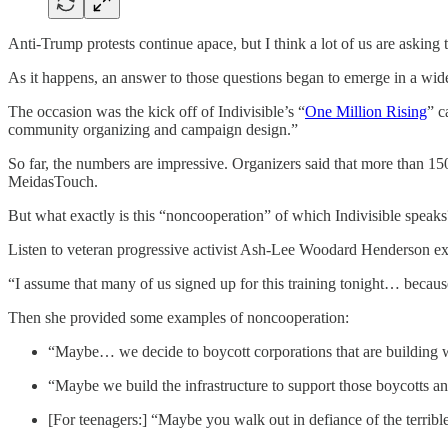
Anti-Trump protests continue apace, but I think a lot of us are asking
As it happens, an answer to those questions began to emerge in a wi
The occasion was the kick off of Indivisible’s “
One Million Rising
” c
community organizing and campaign design.”
So far, the numbers are impressive. Organizers said that more than 
MeidasTouch.
But what exactly is this “noncooperation” of which Indivisible speaks
Listen to veteran progressive activist Ash-Lee Woodard Henderson expl
“I assume that many of us signed up for this training tonight… because
Then she provided some examples of noncooperation:
“Maybe… we decide to boycott corporations that are building w
“Maybe we build the infrastructure to support those boycotts a
[For teenagers:] “Maybe you walk out in defiance of the terrible