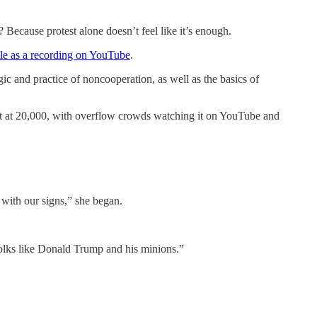
 Because protest alone doesn’t feel like it’s enough.
ble as a recording on YouTube
.
ogic and practice of noncooperation, as well as the basics of
ut at 20,000, with overflow crowds watching it on YouTube and
 with our signs,” she began.
olks like Donald Trump and his minions.”