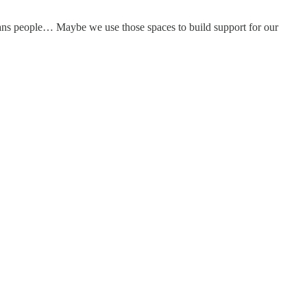
rans people… Maybe we use those spaces to build support for our