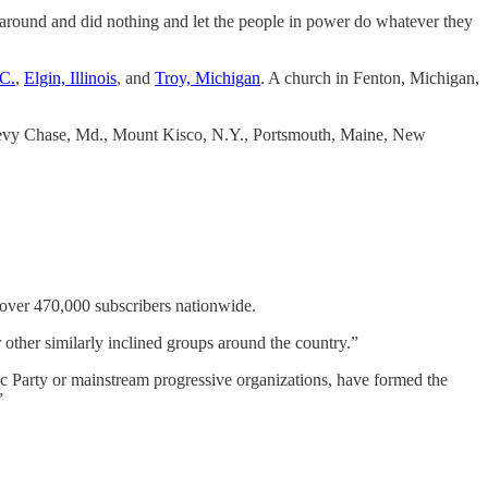
t around and did nothing and let the people in power do whatever they
.C.
,
Elgin, Illinois
, and
Troy, Michigan
. A church in Fenton, Michigan,
 Chevy Chase, Md., Mount Kisco, N.Y., Portsmouth, Maine, New
 over 470,000 subscribers nationwide.
other similarly inclined groups around the country.”
ic Party or mainstream progressive organizations, have formed the
”