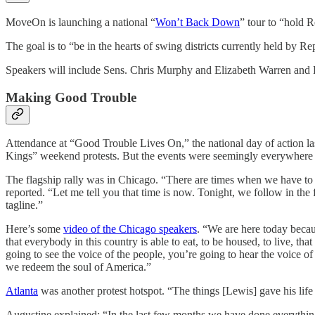
MoveOn is launching a national “
Won’t Back Down
” tour to “hold R
The goal is to “be in the hearts of swing districts currently held by 
Speakers will include Sens. Chris Murphy and Elizabeth Warren and 
Making Good Trouble
Attendance at “Good Trouble Lives On,” the national day of action las
Kings” weekend protests. But the events were seemingly everywhere – 
The flagship rally was in Chicago. “There are times when we have to 
reported. “Let me tell you that time is now. Tonight, we follow in the f
tagline.”
Here’s some
video of the Chicago speakers
. “We are here today becau
that everybody in this country is able to eat, to be housed, to live, t
going to see the voice of the people, you’re going to hear the voice of
we redeem the soul of America.”
Atlanta
was another protest hotspot. “The things [Lewis] gave his life
Augustine explained: “In the last few months we have done everythin