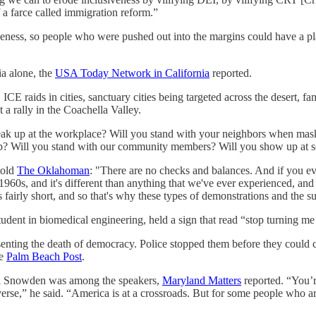
 a farce called immigration reform.”
siveness, so people who were pushed out into the margins could have a p
ia alone, the
USA Today Network in California
reported.
CE raids in cities, sanctuary cities being targeted across the desert, fam
t a rally in the Coachella Valley.
peak up at the workplace? Will you stand with your neighbors when ma
up? Will you stand with our community members? Will you show up at sch
told
The Oklahoman
: "There are no checks and balances. And if you eve
960s, and it's different than anything that we've ever experienced, and t
s fairly short, and so that's why these types of demonstrations and the s
ent in biomedical engineering, held a sign that read “stop turning me 
esenting the death of democracy. Police stopped them before they could 
he
Palm Beach Post
.
Carl Snowden was among the speakers,
Maryland Matters
reported. “You’r
erse,” he said. “America is at a crossroads. But for some people who are 