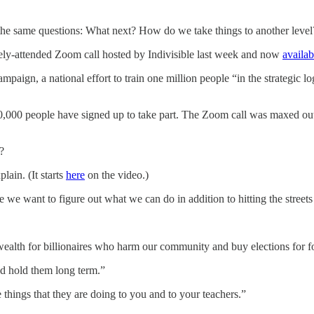
 the same questions: What next? How do we take things to another level?
dely-attended Zoom call hosted by Indivisible last week and now
availa
ampaign, a national effort to train one million people “in the strategic l
150,000 people have signed up to take part. The Zoom call was maxed o
?
ain. (It starts
here
on the video.)
 we want to figure out what we can do in addition to hitting the streets
ealth for billionaires who harm our community and buy elections for f
nd hold them long term.”
 things that they are doing to you and to your teachers.”