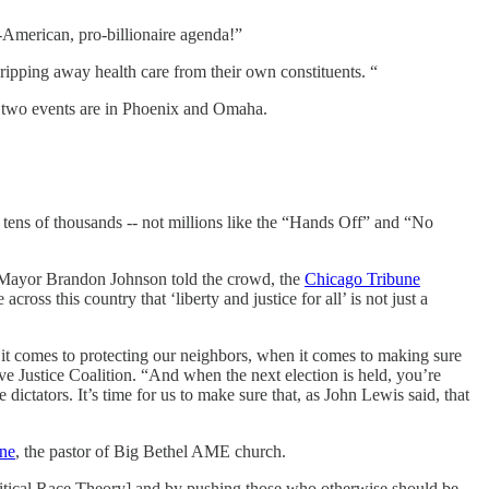
i-American, pro-billionaire agenda!”
 ripping away health care from their own constituents. “
t two events are in Phoenix and Omaha.
e tens of thousands -- not millions like the “Hands Off” and “No
,” Mayor Brandon Johnson told the crowd, the
Chicago Tribune
oss this country that ‘liberty and justice for all’ is not just a
it comes to protecting our neighbors, when it comes to making sure
ive Justice Coalition. “And when the next election is held, you’re
dictators. It’s time for us to make sure that, as John Lewis said, that
ine
, the pastor of Big Bethel AME church.
ritical Race Theory] and by pushing those who otherwise should be