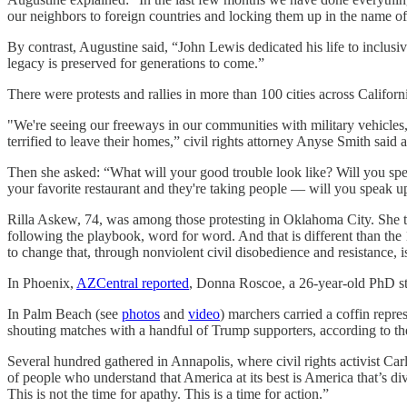
our neighbors to foreign countries and locking them up in the name of
By contrast, Augustine said, “John Lewis dedicated his life to inclu
legacy is preserved for generations to come.”
There were protests and rallies in more than 100 cities across Californ
"We're seeing our freeways in our communities with military vehicles, I
terrified to leave their homes,” civil rights attorney Anyse Smith said a
Then she asked: “What will your good trouble look like? Will you s
your favorite restaurant and they're taking people — will you speak 
Rilla Askew, 74, was among those protesting in Oklahoma City. She 
following the playbook, word for word. And that is different than the 1
to change that, through nonviolent civil disobedience and resistance, i
In Phoenix,
AZCentral reported
, Donna Roscoe, a 26-year-old PhD stud
In Palm Beach (see
photos
and
video
) marchers carried a coffin repr
shouting matches with a handful of Trump supporters, according to t
Several hundred gathered in Annapolis, where civil rights activist 
of people who understand that America at its best is America that’s div
This is not the time for apathy. This is a time for action.”