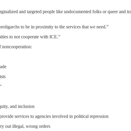
rginalized and targeted people like undocumented folks or queer and t
broligarchs to be in proximity to the services that we need.”
ities to not cooperate with ICE.”
of noncooperation:
rade
sts
”
quity, and inclusion
provide services to agencies involved in political repression
ry out illegal, wrong orders