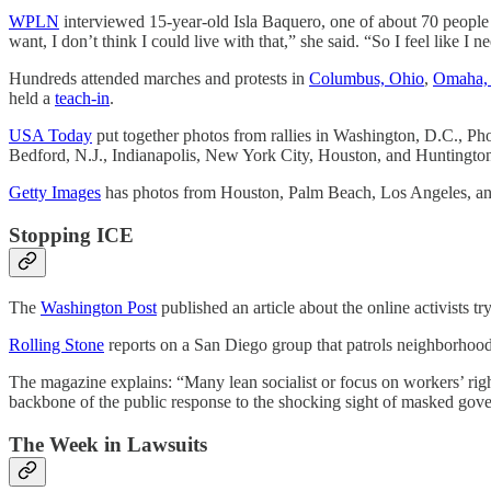
WPLN
interviewed 15-year-old Isla Baquero, one of about 70 people g
want, I don’t think I could live with that,” she said. “So I feel like I 
Hundreds attended marches and protests in
Columbus, Ohio
,
Omaha,
held a
teach-in
.
USA Today
put together photos from rallies in Washington, D.C., P
Bedford, N.J., Indianapolis, New York City, Houston, and Huntington
Getty Images
has photos from Houston, Palm Beach, Los Angeles, a
Stopping ICE
The
Washington Post
published an article about the online activists t
Rolling Stone
reports on a San Diego group that patrols neighborhood
The magazine explains: “Many lean socialist or focus on workers’ righ
backbone of the public response to the shocking sight of masked gove
The Week in Lawsuits