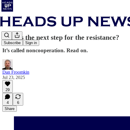
What’s the next step for the resistance?
Subscribe
Sign in
It’s called noncooperation. Read on.
Dan Froomkin
Jul 23, 2025
29
4
6
Share