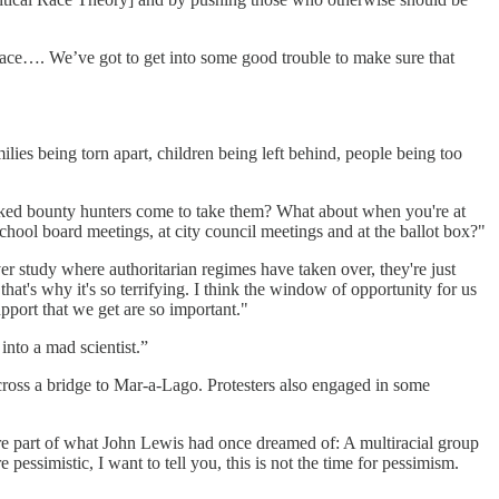
lace…. We’ve got to get into some good trouble to make sure that
ilies being torn apart, children being left behind, people being too
sked bounty hunters come to take them? What about when you're at
ool board meetings, at city council meetings and at the ballot box?"
r study where authoritarian regimes have taken over, they're just
hat's why it's so terrifying. I think the window of opportunity for us
upport that we get are so important."
into a mad scientist.”
cross a bridge to Mar-a-Lago. Protesters also engaged in some
e part of what John Lewis had once dreamed of: A multiracial group
pessimistic, I want to tell you, this is not the time for pessimism.