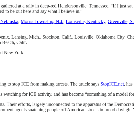
athered at a rally in deep-red Hendersonville, Tennessee. “If I just sa
need to be out here and say what I believe in.”
 Nebraska
,
Morris Township, N.J.
,
Louisville, Kentucky
,
Greenville, S
hoenix, Lansing, Mich., Stockton, Calif., Louisville, Oklahoma City,
 Beach, Calif.
nd New York.
rying to stop ICE from making arrests. The article says
StopICE.net
, has
s watching for ICE activity, and has become “something of a model for 
ts. Their efforts, largely unconnected to the apparatus of the Democrat
rnment agents snatching people off American streets in broad daylight.