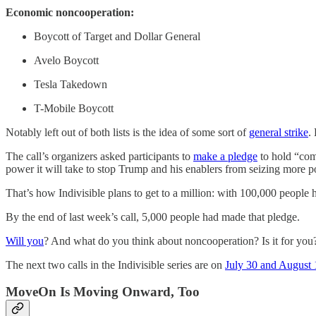
Economic noncooperation:
Boycott of Target and Dollar General
Avelo Boycott
Tesla Takedown
T-Mobile Boycott
Notably left out of both lists is the idea of some sort of
general strike
.
The call’s organizers asked participants to
make a pledge
to hold “comm
power it will take to stop Trump and his enablers from seizing more 
That’s how Indivisible plans to get to a million: with 100,000 people 
By the end of last week’s call, 5,000 people had made that pledge.
Will you
? And what do you think about noncooperation? Is it for yo
The next two calls in the Indivisible series are on
July 30 and August 
MoveOn Is Moving Onward, Too