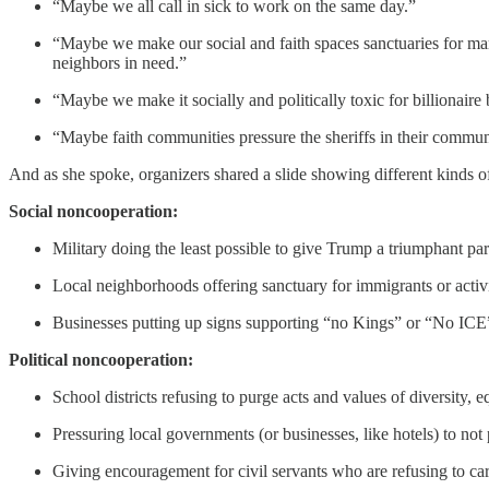
“Maybe we all call in sick to work on the same day.”
“Maybe we make our social and faith spaces sanctuaries for ma
neighbors in need.”
“Maybe we make it socially and politically toxic for billionaire 
“Maybe faith communities pressure the sheriffs in their commun
And as she spoke, organizers shared a slide showing different kinds 
Social noncooperation:
Military doing the least possible to give Trump a triumphant pa
Local neighborhoods offering sanctuary for immigrants or activi
Businesses putting up signs supporting “no Kings” or “No ICE
Political noncooperation:
School districts refusing to purge acts and values of diversity, e
Pressuring local governments (or businesses, like hotels) to not 
Giving encouragement for civil servants who are refusing to car