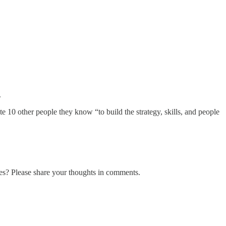
.
 10 other people they know “to build the strategy, skills, and people
es? Please share your thoughts in comments.