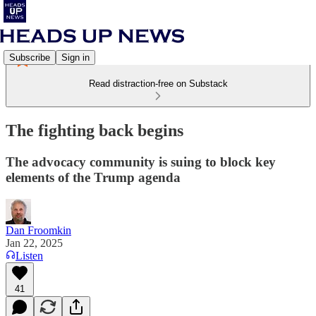
Subscribe
Sign in
Read distraction-free on Substack
The fighting back begins
The advocacy community is suing to block key
elements of the Trump agenda
Dan Froomkin
Jan 22, 2025
Listen
41