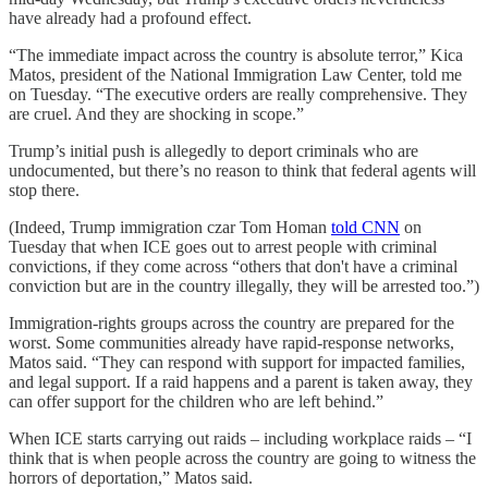
have already had a profound effect.
“The immediate impact across the country is absolute terror,” Kica
Matos, president of the National Immigration Law Center, told me
on Tuesday. “The executive orders are really comprehensive. They
are cruel. And they are shocking in scope.”
Trump’s initial push is allegedly to deport criminals who are
undocumented, but there’s no reason to think that federal agents will
stop there.
(Indeed, Trump immigration czar Tom Homan
told CNN
on
Tuesday that when ICE goes out to arrest people with criminal
convictions, if they come across “others that don't have a criminal
conviction but are in the country illegally, they will be arrested too.”)
Immigration-rights groups across the country are prepared for the
worst. Some communities already have rapid-response networks,
Matos said. “They can respond with support for impacted families,
and legal support. If a raid happens and a parent is taken away, they
can offer support for the children who are left behind.”
When ICE starts carrying out raids – including workplace raids – “I
think that is when people across the country are going to witness the
horrors of deportation,” Matos said.