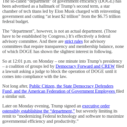
The so-called “department” of government efficiency (DOGE) has
been advertised as a hallmark of Trump’s second term, a star
chamber of tech titans led by Elon Musk charged with reinventing
government and cutting “at least $2 trillion” from the $6.75 trillion
federal budget.
The “department”, however, is not an actual department. (Those
have to be established by Congress.) It’s effectively a federal
advisory committee. And there are
strict rules
for advisory
committees that require transparency and membership balance, none
of which DOGE has shown the slightest interest in following.
So at 12:01 p.m. on Monday – one minute into Trump’s presidency
– a coalition of groups led by
Democracy Forward and CREW
filed
a lawsuit asking a judge to block the operation of DOGE until it
comes into compliance with the law.
Not long after,
Public Citizen, the State Democracy Defenders
Fund, and the American Federation of Government Employees
filed
a similar suit.
Later on Monday evening, Trump signed an
executive order
ostensibly establishing the “department,”
but severely limiting its
remit to “modernizing Federal technology and software to maximize
governmental efficiency and productivity.”