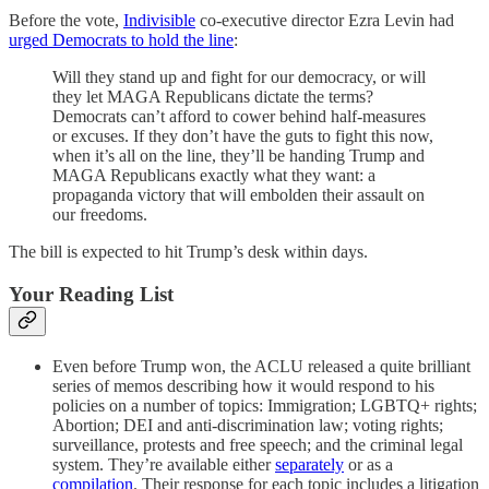
Before the vote,
Indivisible
co-executive director Ezra Levin had
urged Democrats to hold the line
:
Will they stand up and fight for our democracy, or will
they let MAGA Republicans dictate the terms?
Democrats can’t afford to cower behind half-measures
or excuses. If they don’t have the guts to fight this now,
when it’s all on the line, they’ll be handing Trump and
MAGA Republicans exactly what they want: a
propaganda victory that will embolden their assault on
our freedoms.
The bill is expected to hit Trump’s desk within days.
Your Reading List
Even before Trump won, the ACLU released a quite brilliant
series of memos describing how it would respond to his
policies on a number of topics: Immigration; LGBTQ+ rights;
Abortion; DEI and anti-discrimination law; voting rights;
surveillance, protests and free speech; and the criminal legal
system. They’re available either
separately
or as a
compilation
. Their response for each topic includes a litigation