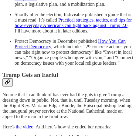
plan, a legislative plan, and a mobilization plan.
Shortly after the election, Indivisible published a guide that is
a must read. It’s called
Practical strategies, tactics, and tips for
how everyday Americans can fight back against Trump 2.0
.
I’ll have more about it in later editions.
Protect Democracy in December published
How You Can
Protect Democracy
, which includes “29 concrete actions you
can take right now to protect democracy” like “Invest in local
news,” “Organize people who agree with you,” and “Connect
on democracy issues with your local religious leaders.”
Trump Gets an Earful
No one that I can think of has ever had the guts to give Trump a
dressing down in public. Not, that is, until Tuesday morning, when
the Right Rev. Mariann Edgar Budde, the Episcopal bishop leading
the inaugural prayer service at the National Cathedral, made an
appeal to the man in the front row.
Here's
the video
. And here’s how she ended her remarks: