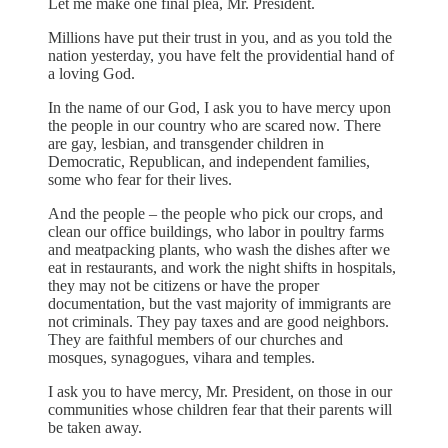
Let me make one final plea, Mr. President.
Millions have put their trust in you, and as you told the
nation yesterday, you have felt the providential hand of
a loving God.
In the name of our God, I ask you to have mercy upon
the people in our country who are scared now. There
are gay, lesbian, and transgender children in
Democratic, Republican, and independent families,
some who fear for their lives.
And the people – the people who pick our crops, and
clean our office buildings, who labor in poultry farms
and meatpacking plants, who wash the dishes after we
eat in restaurants, and work the night shifts in hospitals,
they may not be citizens or have the proper
documentation, but the vast majority of immigrants are
not criminals. They pay taxes and are good neighbors.
They are faithful members of our churches and
mosques, synagogues, vihara and temples.
I ask you to have mercy, Mr. President, on those in our
communities whose children fear that their parents will
be taken away.