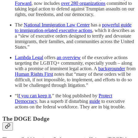
Forward
, now includes
over 280 organizations
committed to
taking legal action to defend against Trumpian assaults on our
rights, our freedoms, and our democracy.
The
National Immigration Law Center
has a
powerful guide
to immigration-related executive actions
, which it describes as
a “slew of executive orders designed to terrify and devastate
immigrants, their families, and communities across the United
States.”
Lambda Legal
offers
an overview
of the executive actions
targeting the LGBTQ+ community, especially youth – along
with a promise of imminent legal action. A
backgrounder
from
Human Rights First
notes that “many of these orders will be
difficult, if not impossible, to implement, and efforts to do so
will be challenged through litigation.”
“I
f you can keep it
,” the blog published by
Protect
Democracy
, has a superb if disturbing
guide
to executive
actions on the federal workforce. They are in big trouble.
The DOGE Dodge