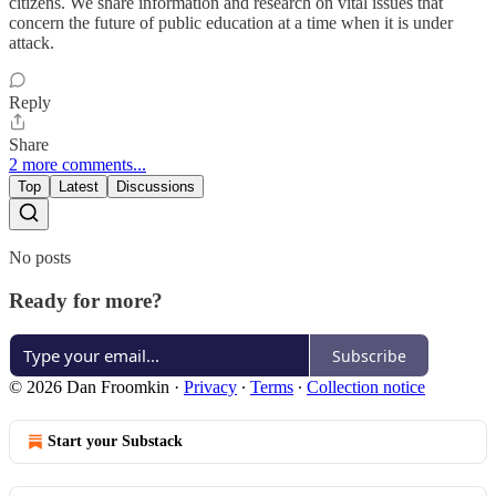
citizens. We share information and research on vital issues that
concern the future of public education at a time when it is under
attack.
Reply
Share
2 more comments...
Top
Latest
Discussions
No posts
Ready for more?
Subscribe
© 2026 Dan Froomkin
·
Privacy
∙
Terms
∙
Collection notice
Start your Substack