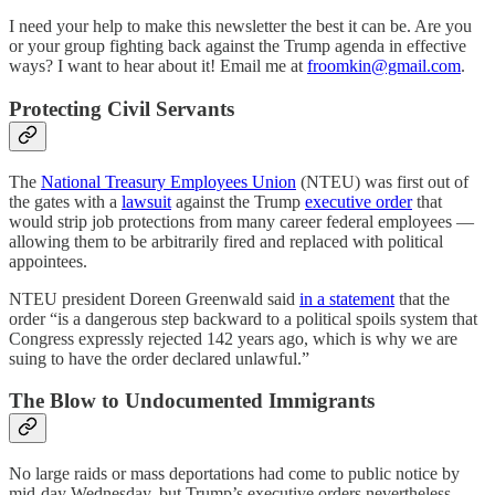
I need your help to make this newsletter the best it can be. Are you
or your group fighting back against the Trump agenda in effective
ways? I want to hear about it! Email me at
froomkin@gmail.com
.
Protecting Civil Servants
The
National Treasury Employees Union
(NTEU) was first out of
the gates with a
lawsuit
against the Trump
executive order
that
would strip job protections from many career federal employees —
allowing them to be arbitrarily fired and replaced with political
appointees.
NTEU president Doreen Greenwald said
in a statement
that the
order “is a dangerous step backward to a political spoils system that
Congress expressly rejected 142 years ago, which is why we are
suing to have the order declared unlawful.”
The Blow to Undocumented Immigrants
No large raids or mass deportations had come to public notice by
mid-day Wednesday, but Trump’s executive orders nevertheless