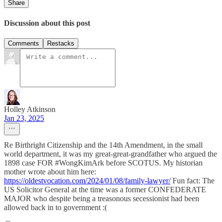
Share
Discussion about this post
Comments
Restacks
Holley Atkinson
Jan 23, 2025
Re Birthright Citizenship and the 14th Amendment, in the small
world department, it was my great-great-grandfather who argued the
1898 case FOR #WongKimArk before SCOTUS. My historian
mother wrote about him here:
https://oldestvocation.com/2024/01/08/family-lawyer/
Fun fact: The
US Solicitor General at the time was a former CONFEDERATE
MAJOR who despite being a treasonous secessionist had been
allowed back in to government :(