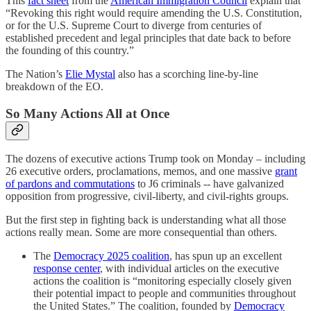
This
fact sheet
from the
American Immigration Council
explain that
“Revoking this right would require amending the U.S. Constitution,
or for the U.S. Supreme Court to diverge from centuries of
established precedent and legal principles that date back to before
the founding of this country.”
The Nation’s
Elie Mystal
also has a scorching line-by-line
breakdown of the EO.
So Many Actions All at Once
The dozens of executive actions Trump took on Monday – including
26 executive orders, proclamations, memos, and one massive
grant
of pardons and commutations
to J6 criminals -- have galvanized
opposition from progressive, civil-liberty, and civil-rights groups.
But the first step in fighting back is understanding what all those
actions really mean. Some are more consequential than others.
The
Democracy 2025 coalition
, has spun up an excellent
response center
, with individual articles on the executive
actions the coalition is “monitoring especially closely given
their potential impact to people and communities throughout
the United States.” The coalition, founded by
Democracy