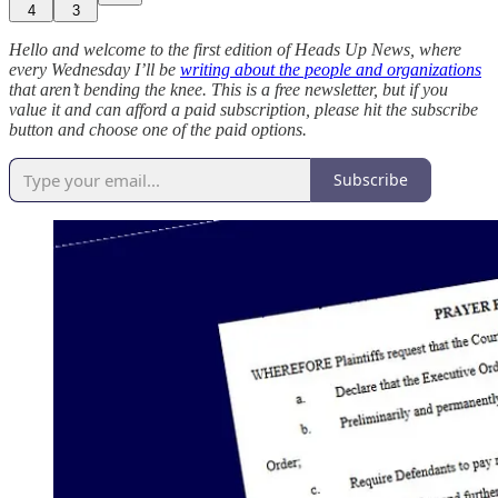
4
3
Hello and welcome to the first edition of Heads Up News, where
every Wednesday I’ll be
writing about the people and organizations
that aren’t bending the knee. This is a free newsletter, but if you
value it and can afford a paid subscription, please hit the subscribe
button and choose one of the paid options.
Subscribe