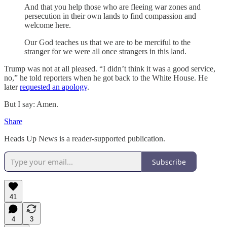
And that you help those who are fleeing war zones and
persecution in their own lands to find compassion and
welcome here.
Our God teaches us that we are to be merciful to the
stranger for we were all once strangers in this land.
Trump was not at all pleased. “I didn’t think it was a good service,
no,” he told reporters when he got back to the White House. He
later
requested an apology
.
But I say: Amen.
Share
Heads Up News is a reader-supported publication.
Subscribe
41
4
3