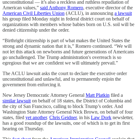
unconstitutional — it’s also a reckless and ruthless repudiation of
American values,”
said Anthony Romero
, executive director of the
American Civil Liberties Union
(ACLU), in announcing
a lawsuit
his group filed Monday night in federal district court on behalf of
organizations with members whose babies born on U.S. soil will be
denied citizenship under the order.
“Birthright citizenship is part of what makes the United States the
strong and dynamic nation that it is,” Romero continued. “We will
not let this attack on newborns and future generations of Americans
go unchallenged. The Trump administration's overreach is so
egregious that we are confident we will ultimately prevail.”
The ACLU lawsuit asks the court to declare the executive order
unconstitutional and unlawful, and to permanently enjoin the
government from enforcing it.
New Jersey Democratic Attorney General
Matt Platkin
filed a
similar lawsuit
on behalf of 18 states, the District of Columbia and
the city of San Francisco, calling to block Trump’s order. And
Washington State Attorney General Nick Brown, on behalf of four
states, filed
yet another
.
Chris Geidner
, in his
Law Dork
newsletter,
has a good roundup of the lawsuits, one of which is to get its first
hearing on Thursday.