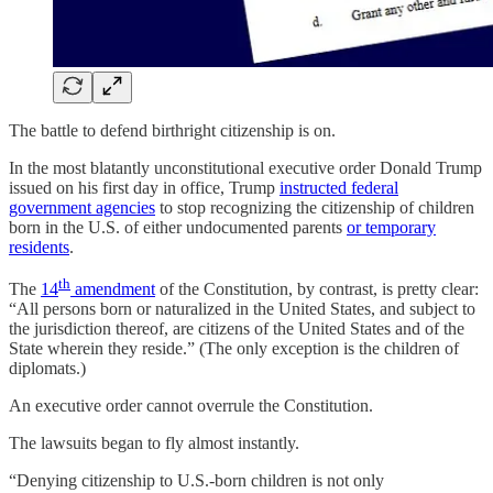
The battle to defend birthright citizenship is on.
In the most blatantly unconstitutional executive order Donald Trump
issued on his first day in office, Trump
instructed federal
government agencies
to stop recognizing the citizenship of children
born in the U.S. of either undocumented parents
or temporary
residents
.
th
The
14
amendment
of the Constitution, by contrast, is pretty clear:
“All persons born or naturalized in the United States, and subject to
the jurisdiction thereof, are citizens of the United States and of the
State wherein they reside.” (The only exception is the children of
diplomats.)
An executive order cannot overrule the Constitution.
The lawsuits began to fly almost instantly.
“Denying citizenship to U.S.-born children is not only