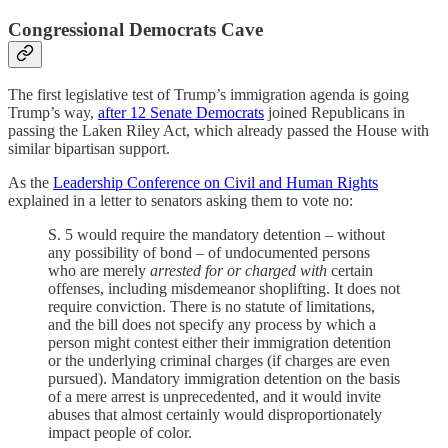
Congressional Democrats Cave
The first legislative test of Trump’s immigration agenda is going
Trump’s way,
after 12 Senate Democrats
joined Republicans in
passing the Laken Riley Act, which already passed the House with
similar bipartisan support.
As the
Leadership Conference on Civil and Human Rights
explained in a letter to senators asking them to vote no:
S. 5 would require the mandatory detention – without
any possibility of bond – of undocumented persons
who are merely
arrested for or charged with
certain
offenses, including misdemeanor shoplifting. It does not
require conviction. There is no statute of limitations,
and the bill does not specify any process by which a
person might contest either their immigration detention
or the underlying criminal charges (if charges are even
pursued). Mandatory immigration detention on the basis
of a mere arrest is unprecedented, and it would invite
abuses that almost certainly would disproportionately
impact people of color.