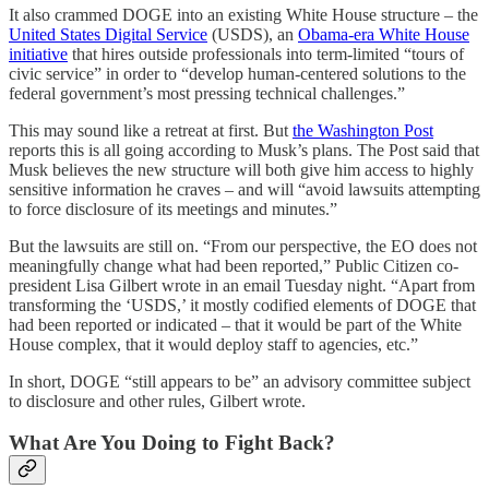
It also crammed DOGE into an existing White House structure – the
United States Digital Service
(USDS), an
Obama-era White House
initiative
that hires outside professionals into term-limited “tours of
civic service” in order to “develop human-centered solutions to the
federal government’s most pressing technical challenges.”
This may sound like a retreat at first. But
the Washington Post
reports this is all going according to Musk’s plans. The Post said that
Musk believes the new structure will both give him access to highly
sensitive information he craves – and will “avoid lawsuits attempting
to force disclosure of its meetings and minutes.”
But the lawsuits are still on. “From our perspective, the EO does not
meaningfully change what had been reported,” Public Citizen co-
president Lisa Gilbert wrote in an email Tuesday night. “Apart from
transforming the ‘USDS,’ it mostly codified elements of DOGE that
had been reported or indicated – that it would be part of the White
House complex, that it would deploy staff to agencies, etc.”
In short, DOGE “still appears to be” an advisory committee subject
to disclosure and other rules, Gilbert wrote.
What Are You Doing to Fight Back?