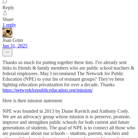
Reply
Share
1 reply
Joan Grim
Jan 31, 2025
Thanks so much for putting together these lists. I've already sent
links to friends & family members who are public school teachers &
federal employees. May I recommend The Network for Public
Education (NPE) to your list of resistant groups? They've been
fighting education privatization for over a decade. Thanks
https://networkforpubliceducation.org/mission/
Here is their mission statement:
NPE was founded in 2013 by Diane Ravitch and Anthony Cody.
We are an advocacy group whose mission is to preserve, promote,
improve and strengthen public schools for both current and future
generations of students. The goal of NPE is to connect all those who
are passionate about our schools – students, parents, teachers and