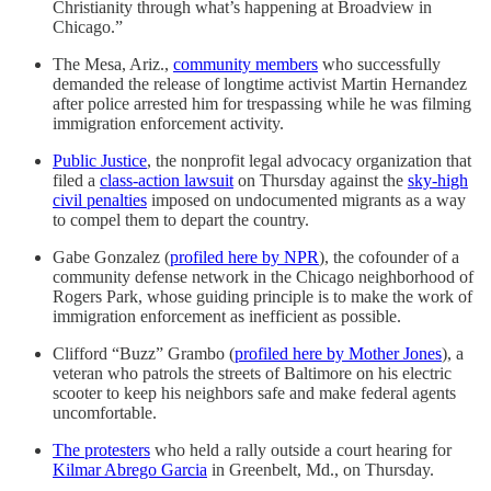
Christianity through what’s happening at Broadview in
Chicago.”
The Mesa, Ariz.,
community members
who successfully
demanded the release of longtime activist Martin Hernandez
after police arrested him for trespassing while he was filming
immigration enforcement activity.
Public Justice
, the nonprofit legal advocacy organization that
filed a
class-action lawsuit
on Thursday against the
sky-high
civil penalties
imposed on undocumented migrants as a way
to compel them to depart the country.
Gabe Gonzalez (
profiled here by NPR
), the cofounder of a
community defense network in the Chicago neighborhood of
Rogers Park, whose guiding principle is to make the work of
immigration enforcement as inefficient as possible.
Clifford “Buzz” Grambo (
profiled here by Mother Jones
), a
veteran who patrols the streets of Baltimore on his electric
scooter to keep his neighbors safe and make federal agents
uncomfortable.
The protesters
who held a rally outside a court hearing for
Kilmar Abrego Garcia
in Greenbelt, Md., on Thursday.