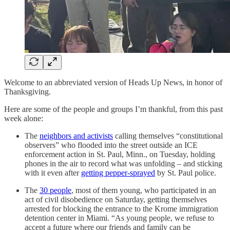
Welcome to an abbreviated version of Heads Up News, in honor of
Thanksgiving.
Here are some of the people and groups I’m thankful, from this past
week alone:
The
neighbors and activists
calling themselves “constitutional
observers” who flooded into the street outside an ICE
enforcement action in St. Paul, Minn., on Tuesday, holding
phones in the air to record what was unfolding – and sticking
with it even after
getting pepper-sprayed
by St. Paul police.
The
30 people
, most of them young, who participated in an
act of civil disobedience on Saturday, getting themselves
arrested for blocking the entrance to the Krome immigration
detention center in Miami. “As young people, we refuse to
accept a future where our friends and family can be