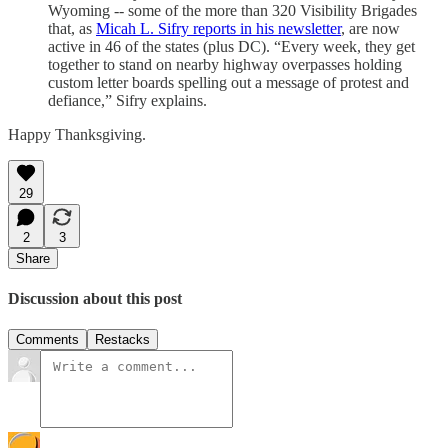
Wyoming -- some of the more than 320 Visibility Brigades
that, as
Micah L. Sifry reports in his newsletter
, are now
active in 46 of the states (plus DC). “Every week, they get
together to stand on nearby highway overpasses holding
custom letter boards spelling out a message of protest and
defiance,” Sifry explains.
Happy Thanksgiving.
29
2
3
Share
Discussion about this post
Comments
Restacks