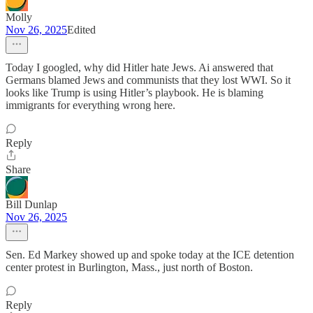
Molly
Nov 26, 2025
Edited
Today I googled, why did Hitler hate Jews. Ai answered that
Germans blamed Jews and communists that they lost WWI. So it
looks like Trump is using Hitler’s playbook. He is blaming
immigrants for everything wrong here.
Reply
Share
Bill Dunlap
Nov 26, 2025
Sen. Ed Markey showed up and spoke today at the ICE detention
center protest in Burlington, Mass., just north of Boston.
Reply