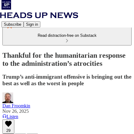
Subscribe
Sign in
Read distraction-free on Substack
Thankful for the humanitarian response
to the administration’s atrocities
Trump’s anti-immigrant offensive is bringing out the
best as well as the worst in people
Dan Froomkin
Nov 26, 2025
Listen
29