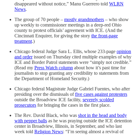
disappeared without notice,” Manu Guerrero told
WLRN
News
.
The group of 70 people –
mostly grandmothers
– who show
up weekly to commissioner meetings in a deep-red Ohio
county to protest officials’ agreement with ICE. (And the
Cincinnati Enquirer, for giving the story
the front-page
treatment
.)
Chicago federal Judge Sara L. Ellis, whose 233-page
opinion
and order
issued on Thursday cited multiple examples of why
ICE and Border Patrol statements were “simply not credible.”
(Read my
Press Watch column
about how it’s past time for
journalists to stop granting any credibility to statements from
the Department of Homeland Security.)
Chicago federal Magistrate Judge Gabriel Fuentes, who after
presiding over the dismissals of
five cases against protesters
outside the Broadview ICE facility,
severely scolded
prosecutors
for bringing the cases in the first place.
The Rev. David Black, who was
shot in the head and body
with pepper balls
as he was praying outside the ICE detention
center in Broadview, Illinois, in September, and who last
week told
Religion News
: “I’m seeing almost a revival of