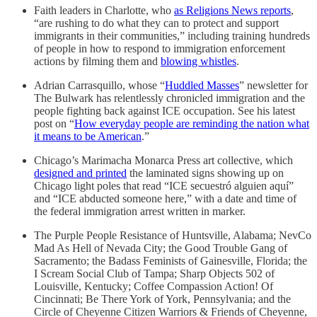
Faith leaders in Charlotte, who
as Religions News reports
,
“are rushing to do what they can to protect and support
immigrants in their communities,” including training hundreds
of people in how to respond to immigration enforcement
actions by filming them and
blowing whistles
.
Adrian Carrasquillo, whose “
Huddled Masses
” newsletter for
The Bulwark has relentlessly chronicled immigration and the
people fighting back against ICE occupation. See his latest
post on “
How everyday people are reminding the nation what
it means to be American
.”
Chicago’s Marimacha Monarca Press art collective, which
designed and printed
the laminated signs showing up on
Chicago light poles that read “ICE secuestró alguien aquí”
and “ICE abducted someone here,” with a date and time of
the federal immigration arrest written in marker.
The Purple People Resistance of Huntsville, Alabama; NevCo
Mad As Hell of Nevada City; the Good Trouble Gang of
Sacramento; the Badass Feminists of Gainesville, Florida; the
I Scream Social Club of Tampa; Sharp Objects 502 of
Louisville, Kentucky; Coffee Compassion Action! Of
Cincinnati; Be There York of York, Pennsylvania; and the
Circle of Cheyenne Citizen Warriors & Friends of Cheyenne,