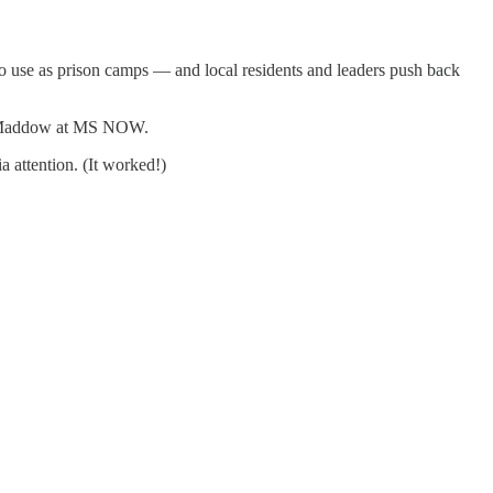
o use as prison camps — and local residents and leaders push back
chel Maddow at MS NOW.
 attention. (It worked!)