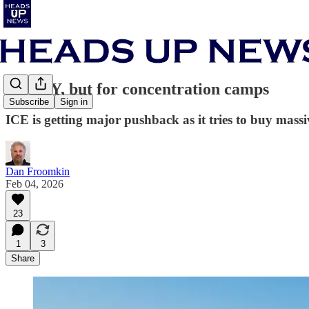
NIMBY, but for concentration camps
Subscribe
Sign in
ICE is getting major pushback as it tries to buy mass
Dan Froomkin
Feb 04, 2026
23
1
3
Share