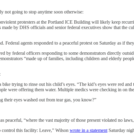
ly not going to stop anytime soon otherwise:
nviolent protesters at the Portland ICE Building will likely keep recurri
s made by DHS officials and senior federal executives show that the cult
nd. Federal agents responded to a peaceful protest on Saturday as if the
ired by federal officers responding to some demonstrators directly out
emonstrators “made up of families, including children and elderly people
:
 bike trying to rinse out his child’s eyes. “The kid’s eyes were red and
people were offering them water. Multiple medics were checking in on th
ting their eyes washed out from tear gas, you know?”
 peaceful, “where the vast majority of those present violated no laws,
control this facility: Leave,” Wilson
wrote in a statement
Saturday nigh