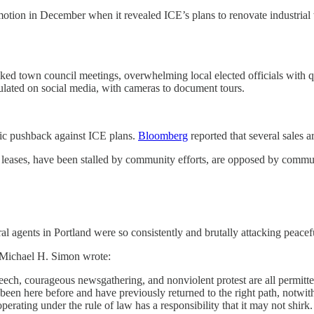
 motion in December when it revealed ICE’s plans to renovate industrial
acked town council meetings, overwhelming local elected officials with 
culated on social media, with cameras to document tours.
lic pushback against ICE plans.
Bloomberg
reported that several sales a
d leases, have been stalled by community efforts, are opposed by commun
eral agents in Portland were so consistently and brutally attacking peace
ge Michael H. Simon wrote:
peech, courageous newsgathering, and nonviolent protest are all permitte
 been here before and have previously returned to the right path, notwith
perating under the rule of law has a responsibility that it may not shirk