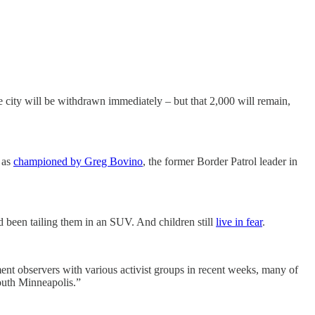
 city will be withdrawn immediately – but that 2,000 will remain,
, as
championed by Greg Bovino
, the former Border Patrol leader in
d been tailing them in an SUV. And children still
live in fear
.
t observers with various activist groups in recent weeks, many of
outh Minneapolis.”