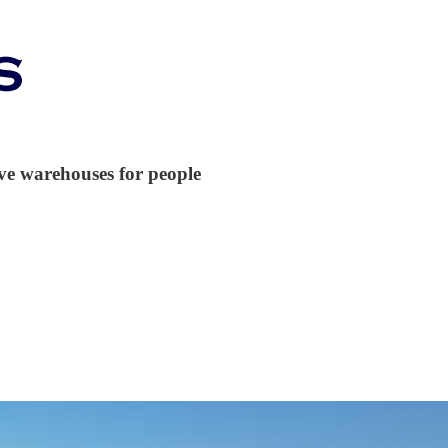
ive warehouses for people