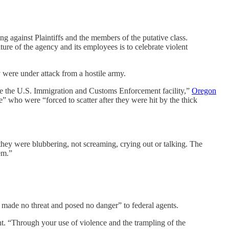
ng against Plaintiffs and the members of the putative class.
ure of the agency and its employees is to celebrate violent
y were under attack from a hostile army.
side the U.S. Immigration and Customs Enforcement facility,”
Oregon
” who were “forced to scatter after they were hit by the thick
 they were blubbering, not screaming, crying out or talking. The
em.”
 made no threat and posed no danger” to federal agents.
t. “Through your use of violence and the trampling of the