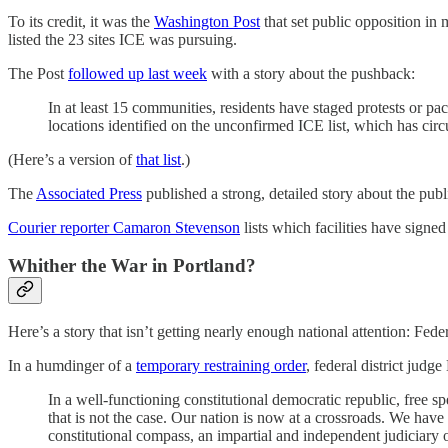
To its credit, it was the
Washington Post
that set public opposition in
listed the 23 sites ICE was pursuing.
The Post
followed up last week
with a story about the pushback:
In at least 15 communities, residents have staged protests or p
locations identified on the unconfirmed ICE list, which has cir
(Here’s a version of
that list
.)
The
Associated Press
published a strong, detailed story about the pub
Courier reporter Camaron Stevenson
lists which facilities have signe
Whither the War in Portland?
Here’s a story that isn’t getting nearly enough national attention: Fed
In a humdinger of a
temporary restraining order
, federal district jud
In a well-functioning constitutional democratic republic, free s
that is not the case. Our nation is now at a crossroads. We have
constitutional compass, an impartial and independent judiciary o