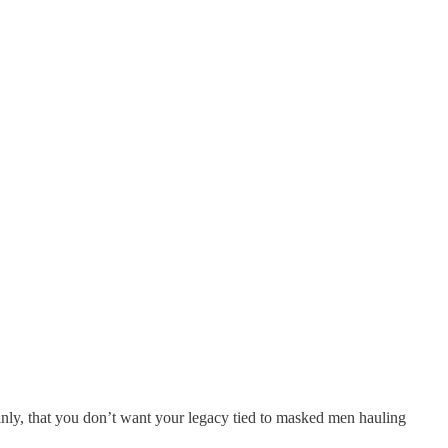
inly, that you don’t want your legacy tied to masked men hauling