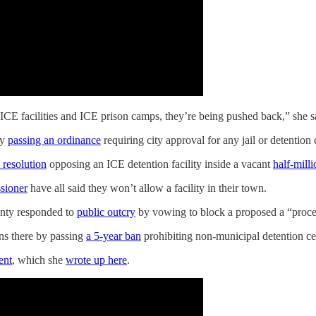
CE facilities and ICE prison camps, they’re being pushed back,” she s
by
passing an ordinance
requiring city approval for any jail or detention 
 resolution
opposing an ICE detention facility inside a vacant
half-mill
sioner
have all said they won’t allow a facility in their town.
unty responded to
public outcry
by vowing to block a proposed a “proces
ans there by passing
a 5-year ban
prohibiting non-municipal detention ce
ent
, which she
wrote up here
.