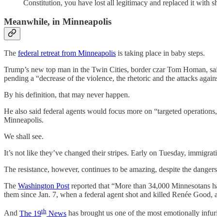
Constitution, you have lost all legitimacy and replaced it with 
Meanwhile, in Minneapolis
The
federal retreat from Minneapolis
is taking place in baby steps.
Trump’s new top man in the Twin Cities, border czar Tom Homan, said 
pending a “decrease of the violence, the rhetoric and the attacks agai
By his definition, that may never happen.
He also said federal agents would focus more on “targeted operations,”
Minneapolis.
We shall see.
It’s not like they’ve changed their stripes. Early on Tuesday, immigrat
The resistance, however, continues to be amazing, despite the dangers
The
Washington Post
reported that “More than 34,000 Minnesotans ha
them since Jan. 7, when a federal agent shot and killed Renée Good, 
th
And
The 19
News
has brought us one of the most emotionally infuria