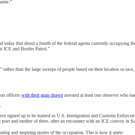
shame.”
today that about a fourth of the federal agents currently occupying the
nst ICE and Border Patrol.”
 rather than the large sweeps of people based on their location or race
ion officers
with their guns drawn
arrested at least one observer who ha
.
ve signed up to be trained as U.S. Immigration and Customs Enforcemen
a poet and mother of three, after an encounter with an ICE convoy in S
ting and inspiring stories of the occupation. This is how it starts: