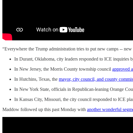
“Everywhere the Trump administration tries to put new camps -- new I
In Durant, Oklahoma, city leaders responded to ICE inquiries 
In New Jersey, the Morris County township council
approved a
In Hutchins, Texas, the
mayor, city council, and county commis
In New York State, officials in Republican-leaning Orange Co
In Kansas City, Missouri, the city council responded to ICE pl
Maddow followed up this past Monday with
another wonderful segm