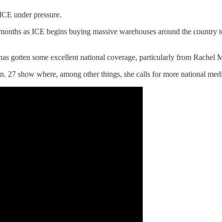
 ICE under pressure.
w months as ICE begins buying massive warehouses around the country t
 one has gotten some excellent national coverage, particularly from Ra
 27 show where, among other things, she calls for more national media