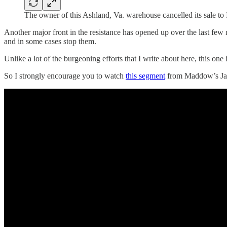
The owner of this Ashland, Va. warehouse cancelled its sale to
Another major front in the resistance has opened up over the last fe
and in some cases stop them.
Unlike a lot of the burgeoning efforts that I write about here, this
So I strongly encourage you to watch
this segment
from Maddow’s Jan.