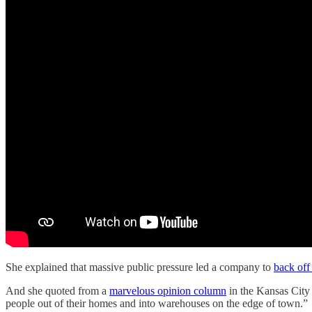
She explained that massive public pressure led a company to
back off 
And she quoted from a
marvelous opinion column
in the Kansas City 
people out of their homes and into warehouses on the edge of town.”