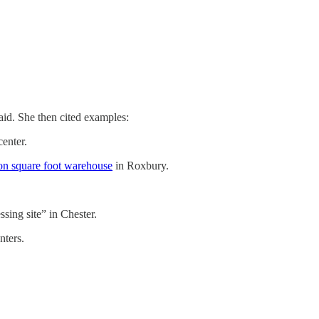
aid. She then cited examples:
center.
ion square foot warehouse
in Roxbury.
sing site” in Chester.
nters.