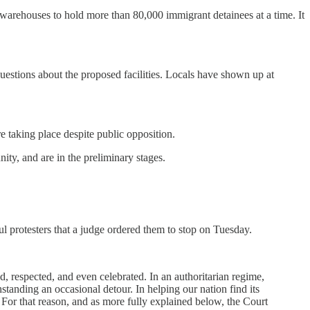
 warehouses to hold more than 80,000 immigrant detainees at a time. It
questions about the proposed facilities. Locals have shown up at
re taking place despite public opposition.
ity, and are in the preliminary stages.
ful protesters that a judge ordered them to stop on Tuesday.
d, respected, and even celebrated. In an authoritarian regime,
standing an occasional detour. In helping our nation find its
. For that reason, and as more fully explained below, the Court