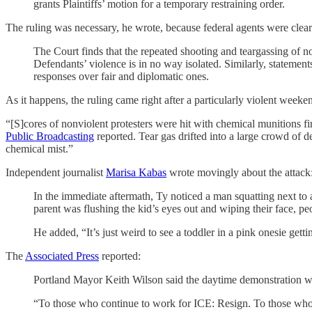
grants Plaintiffs’ motion for a temporary restraining order.
The ruling was necessary, he wrote, because federal agents were clear
The Court finds that the repeated shooting and teargassing of no
Defendants’ violence is in no way isolated. Similarly, statement
responses over fair and diplomatic ones.
As it happens, the ruling came right after a particularly violent weeke
“[S]cores of nonviolent protesters were hit with chemical munitions f
Public Broadcasting
reported. Tear gas drifted into a large crowd of d
chemical mist.”
Independent journalist
Marisa Kabas
wrote movingly about the attack
In the immediate aftermath, Ty noticed a man squatting next to a
parent was flushing the kid’s eyes out and wiping their face, 
He added, “It’s just weird to see a toddler in a pink onesie get
The
Associated Press
reported:
Portland Mayor Keith Wilson said the daytime demonstration was
“To those who continue to work for ICE: Resign. To those who 