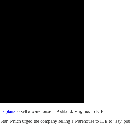
its plans
to sell a warehouse in Ashland, Virginia, to ICE.
Star, which urged the company selling a warehouse to ICE to “say, pla